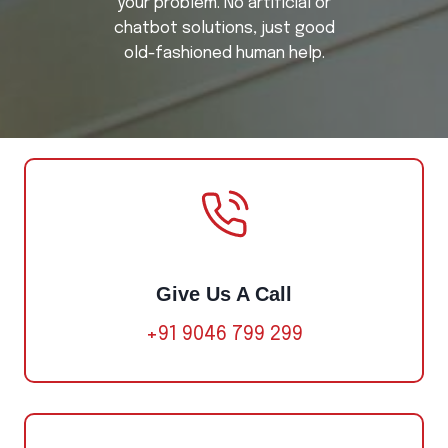
your problem. No artificial or
chatbot solutions, just good
old-fashioned human help.
Give Us A Call
+91 9046 799 299