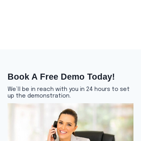
Book A Free Demo Today!
We’ll be in reach with you in 24 hours to set
up the demonstration.