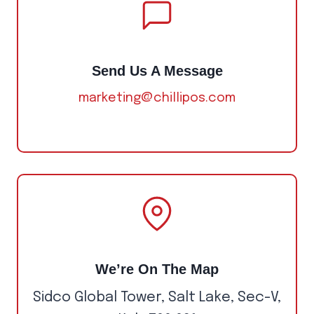
Send Us A Message
marketing@chillipos.com
We’re On The Map
Sidco Global Tower, Salt Lake, Sec-V,