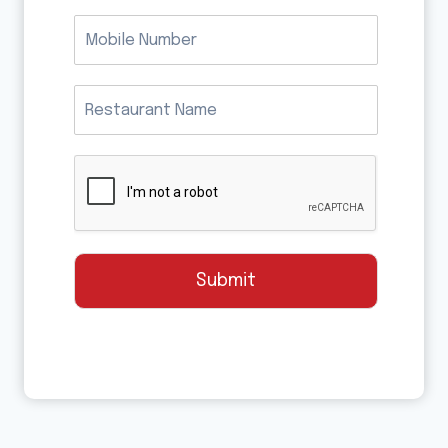
Submit