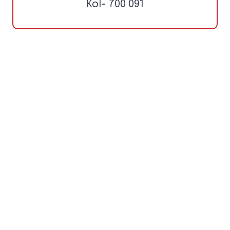
Kol- 700 091