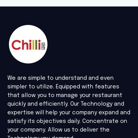
We are simple to understand and even
simpler to utilize. Equipped with features
that allow you to manage your restaurant
quickly and efficiently. Our Technology and
expertise will help your company expand and
satisfy its objectives daily. Concentrate on
your company. Allow us to deliver the