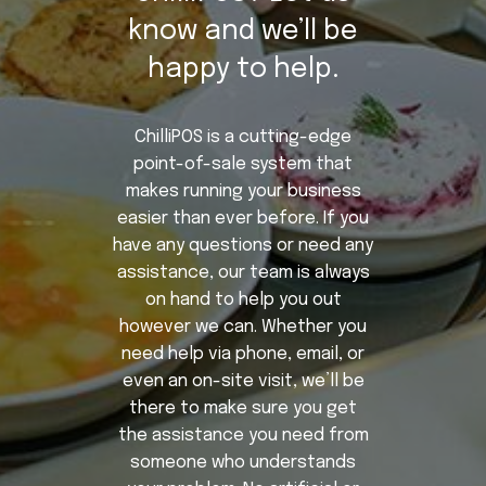
know and we’ll be
happy to help.
ChilliPOS is a cutting-edge
point-of-sale system that
makes running your business
easier than ever before. If you
have any questions or need any
assistance, our team is always
on hand to help you out
however we can. Whether you
need help via phone, email, or
even an on-site visit, we’ll be
there to make sure you get
the assistance you need from
someone who understands