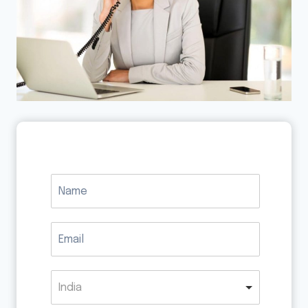
India