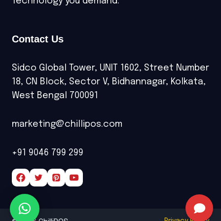
Technology you demand.
Contact Us
Sidco Global Tower, UNIT 1602, Street Number
18, CN Block, Sector V, Bidhannagar, Kolkata,
West Bengal 700091
marketing@chillipos.com
+91 9046 799 299