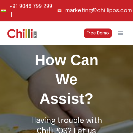
Skip
+91 9046 799 299
marketing@chillipos.com
to
|
content
Free Demo
How Can
We
Assist?
Having trouble with
ChilliPOS? Let us