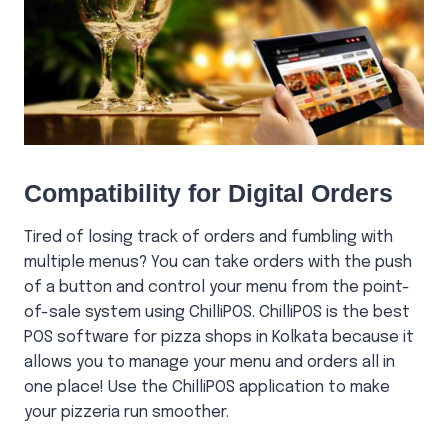
Compatibility for Digital Orders
Tired of losing track of orders and fumbling with
multiple menus? You can take orders with the push
of a button and control your menu from the point-
of-sale system using ChilliPOS. ChilliPOS is the best
POS software for pizza shops in Kolkata because it
allows you to manage your menu and orders all in
one place! Use the ChilliPOS application to make
your pizzeria run smoother.