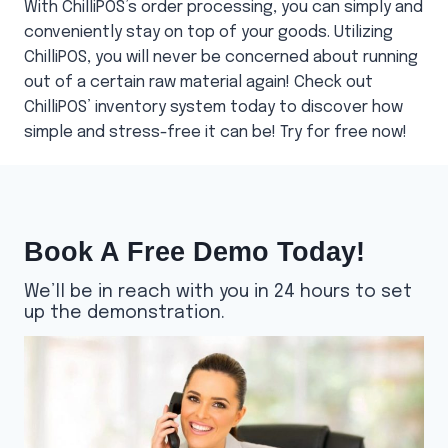
With ChilliPOS’s order processing, you can simply and
conveniently stay on top of your goods. Utilizing
ChilliPOS, you will never be concerned about running
out of a certain raw material again! Check out
ChilliPOS’ inventory system today to discover how
simple and stress-free it can be! Try for free now!
Book A Free Demo Today!
We’ll be in reach with you in 24 hours to set
up the demonstration.