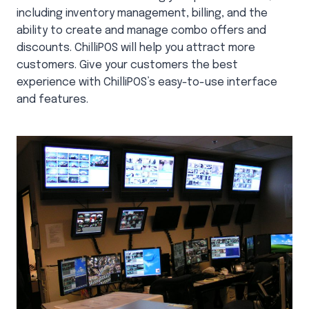
including inventory management, billing, and the
ability to create and manage combo offers and
discounts. ChilliPOS will help you attract more
customers. Give your customers the best
experience with ChilliPOS’s easy-to-use interface
and features.