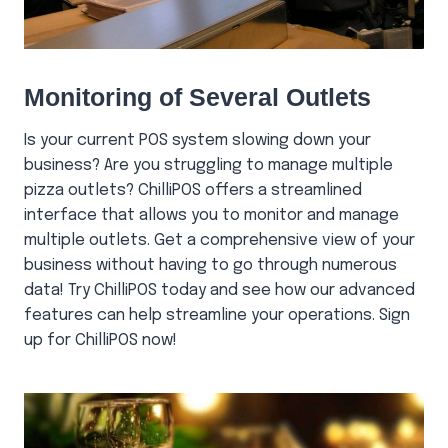
Monitoring of Several Outlets
Is your current POS system slowing down your
business? Are you struggling to manage multiple
pizza outlets? ChilliPOS offers a streamlined
interface that allows you to monitor and manage
multiple outlets. Get a comprehensive view of your
business without having to go through numerous
data! Try ChilliPOS today and see how our advanced
features can help streamline your operations. Sign
up for ChilliPOS now!