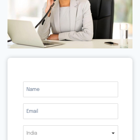
India