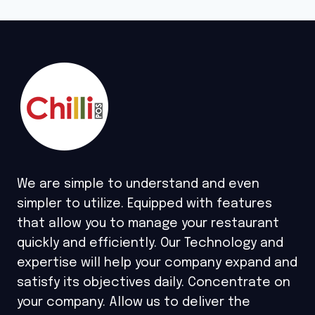
We are simple to understand and even
simpler to utilize. Equipped with features
that allow you to manage your restaurant
quickly and efficiently. Our Technology and
expertise will help your company expand and
satisfy its objectives daily. Concentrate on
your company. Allow us to deliver the