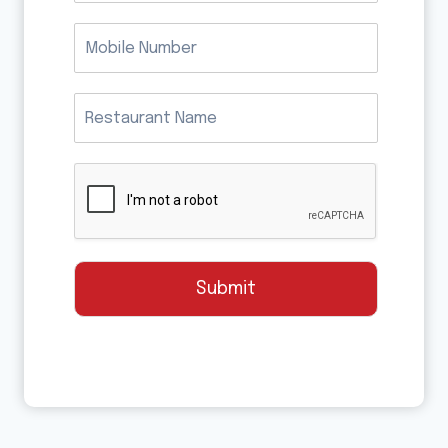
Submit