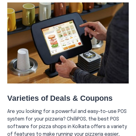
Varieties of Deals & Coupons
Are you looking for a powerful and easy-to-use POS
system for your pizzeria? ChilliPOS, the best POS
software for pizza shops in Kolkata offers a variety
of features to make running your pizzeria easier,