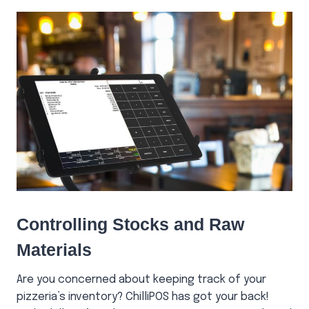
Controlling Stocks and Raw
Materials
Are you concerned about keeping track of your
pizzeria’s inventory? ChilliPOS has got your back!