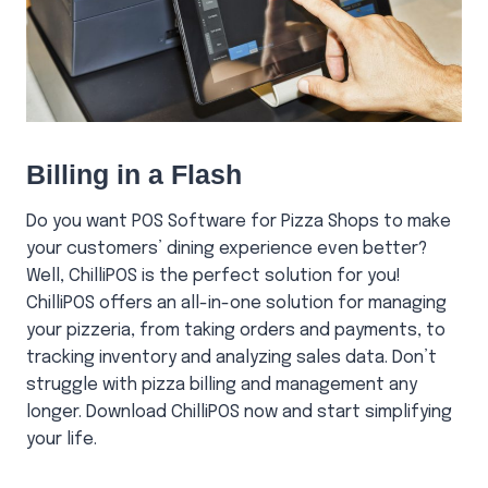
Billing in a Flash
Do you want POS Software for Pizza Shops to make
your customers’ dining experience even better?
Well, ChilliPOS is the perfect solution for you!
ChilliPOS offers an all-in-one solution for managing
your pizzeria, from taking orders and payments, to
tracking inventory and analyzing sales data. Don’t
struggle with pizza billing and management any
longer. Download ChilliPOS now and start simplifying
your life.