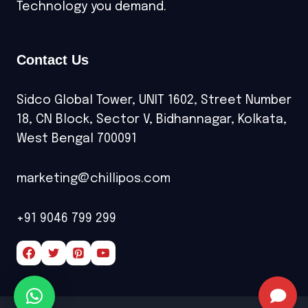
Technology you demand.
Contact Us
Sidco Global Tower, UNIT 1602, Street Number
18, CN Block, Sector V, Bidhannagar, Kolkata,
West Bengal 700091
marketing@chillipos.com
+91 9046 799 299