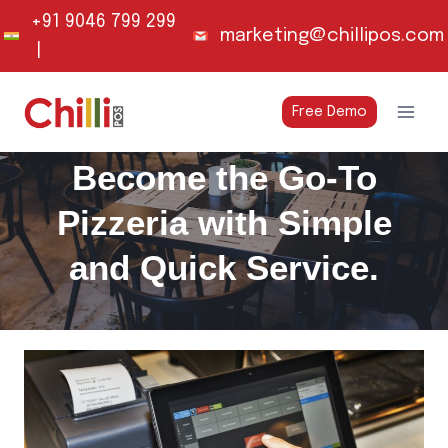
Skip
+91 9046 799 299
marketing@chillipos.com
to
|
content
Free Demo
Become the Go-To
Pizzeria with Simple
and Quick Service.