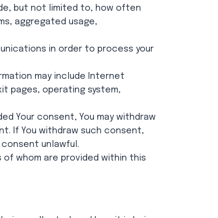
de, but not limited to, how often
orms, aggregated usage,
nications in order to process your
ormation may include Internet
exit pages, operating system,
ided Your consent, You may withdraw
nt. If You withdraw such consent,
 consent unlawful.
 of whom are provided within this