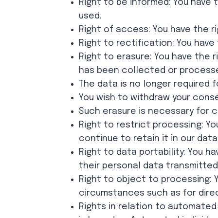
Right to be informed: You have 
used.
Right of access: You have the r
Right to rectification: You hav
Right to erasure: You have the 
has been collected or processe
The data is no longer required f
You wish to withdraw your conse
Such erasure is necessary for co
Right to restrict processing: Yo
continue to retain it in our dat
Right to data portability: You h
their personal data transmitted
Right to object to processing: 
circumstances such as for dire
Rights in relation to automated 