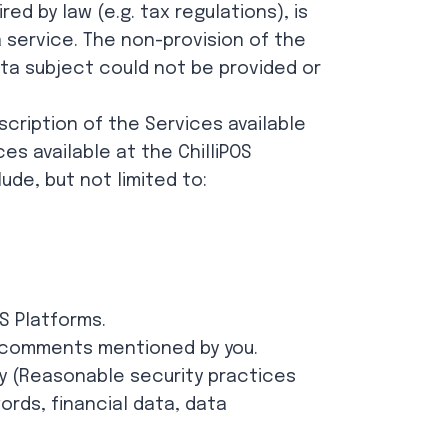
d by law (e.g. tax regulations), is
a service. The non-provision of the
ta subject could not be provided or
scription of the Services available
es available at the ChilliPOS
ude, but not limited to:
S Platforms.
r comments mentioned by you.
y (Reasonable security practices
ords, financial data, data