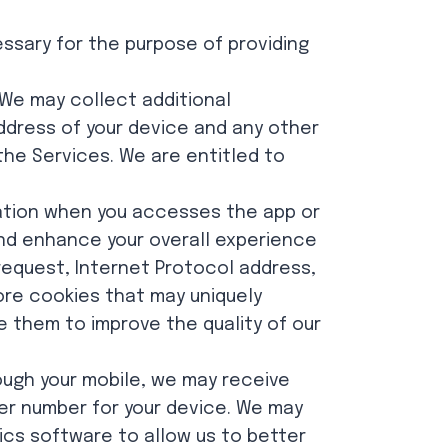
essary for the purpose of providing
 We may collect additional
address of your device and any other
the Services. We are entitled to
ation when you accesses the app or
nd enhance your overall experience
 request, Internet Protocol address,
ore cookies that may uniquely
e them to improve the quality of our
ough your mobile, we may receive
ier number for your device. We may
tics software to allow us to better