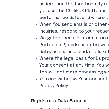
understand the functionality of
you use the ChilliPOS Platforms
performance data, and where th
When You send emails or other 
inquiries, respond to your reque
We gather certain information an
Protocol (IP) addresses, browser
date/time stamp, and/or clicks
Where the legal basis for Us pr
Your consent at any time. You w
this will not make processing 
You can withdraw Your consent b
Privacy Policy.
Rights of a Data Subject