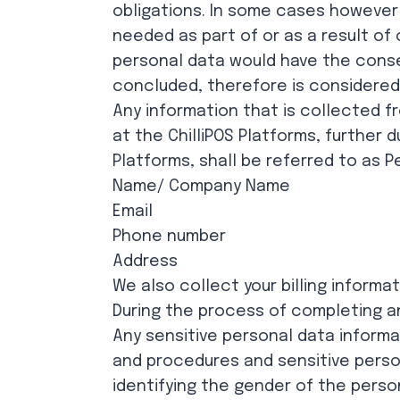
obligations. In some cases however t
needed as part of or as a result of 
personal data would have the conse
concluded, therefore is considered 
Any information that is collected f
at the ChilliPOS Platforms, further 
Platforms, shall be referred to as P
Name/ Company Name
Email
Phone number
Address
We also collect your billing informa
During the process of completing a
Any sensitive personal data inform
and procedures and sensitive person
identifying the gender of the perso