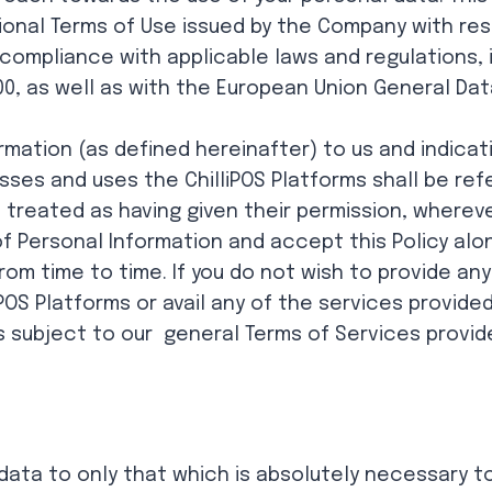
ional Terms of Use issued by the Company with res
n compliance with applicable laws and regulations, 
0, as well as with the European Union General Dat
rmation (as defined hereinafter) to us and indicat
ses and uses the ChilliPOS Platforms shall be refer
e treated as having given their permission, where
of Personal Information and accept this Policy a
om time to time. If you do not wish to provide any
iPOS Platforms or avail any of the services provided
y is subject to our general Terms of Services provid
data to only that which is absolutely necessary to