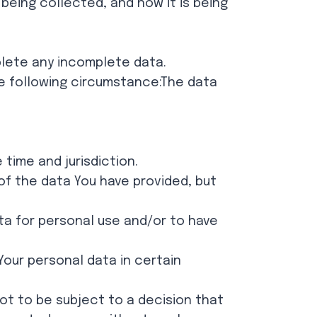
being collected, and how it is being
plete any incomplete data.
he following circumstance:The data
time and jurisdiction.
 of the data You have provided, but
ata for personal use and/or to have
Your personal data in certain
not to be subject to a decision that