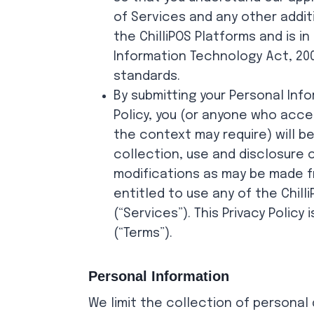
of Services and any other addit
the ChilliPOS Platforms and is i
Information Technology Act, 200
standards.
By submitting your Personal Info
Policy, you (or anyone who acces
the context may require) will b
collection, use and disclosure 
modifications as may be made fr
entitled to use any of the Chill
(“Services”). This Privacy Polic
(“Terms”).
Personal Information
We limit the collection of personal 