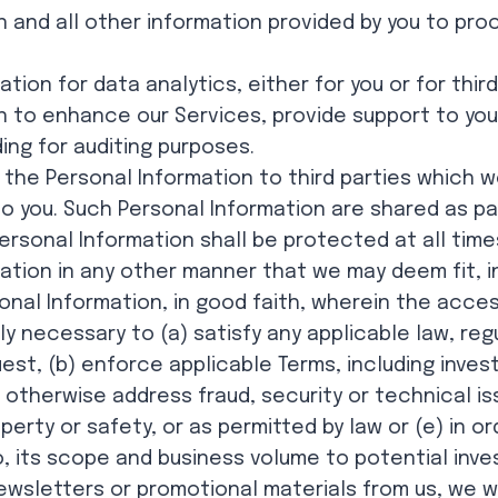
 and all other information provided by you to pro
ion for data analytics, either for you or for third
n to enhance our Services, provide support to yo
ding for auditing purposes.
 the Personal Information to third parties which 
to you. Such Personal Information are shared as p
ersonal Information shall be protected at all time
ation in any other manner that we may deem fit, i
onal Information, in good faith, wherein the acces
y necessary to (a) satisfy any applicable law, reg
t, (b) enforce applicable Terms, including investi
 otherwise address fraud, security or technical is
operty or safety, or as permitted by law or (e) in
, its scope and business volume to potential inve
newsletters or promotional materials from us, we wi