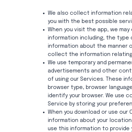
We also collect information rel
you with the best possible serv
When you visit the app, we may 
information including, the type
information about the manner of
collect the information relating
We use temporary and permanen
advertisements and other conte
of using our Services. These in
browser type, browser language
identify your browser. We use c
Service by storing your prefere
When you download or use our Ch
information about your location
use this information to provide 