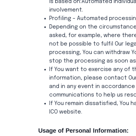
is based on:Automated individu
involvement.
Profiling – Automated processin
Depending on the circumstances
asked, for example, where there
not be possible to fulfil Our l
processing, You can withdraw You
stop the processing as soon as 
If You want to exercise any of 
information, please contact Our
and in any event in accordance
communications to help us resol
If You remain dissatisfied, You 
ICO website.
Usage of Personal Information: