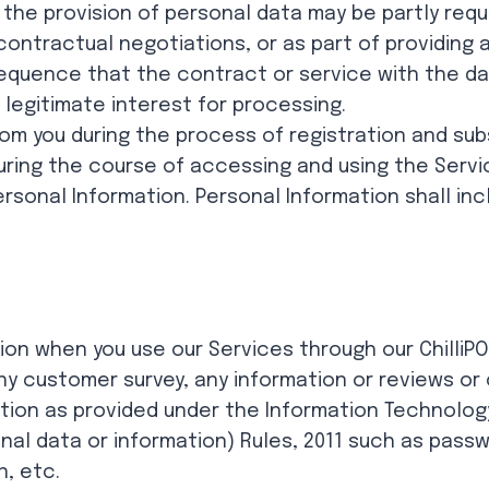
he provision of personal data may be partly require
contractual negotiations, or as part of providing 
quence that the contract or service with the da
legitimate interest for processing.
rom you during the process of registration and sub
during the course of accessing and using the Servic
ersonal Information. Personal Information shall incl
tion when you use our Services through our ChilliPO
ny customer survey, any information or reviews o
ation as provided under the Information Technolog
al data or information) Rules, 2011 such as passw
n, etc.