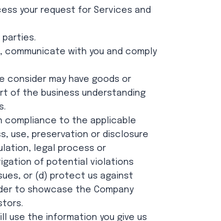
cess your request for Services and
 parties.
u, communicate with you and comply
we consider may have goods or
art of the business understanding
s.
n compliance to the applicable
s, use, preservation or disclosure
ulation, legal process or
gation of potential violations
sues, or (d) protect us against
 order to showcase the Company
stors.
ll use the information you give us