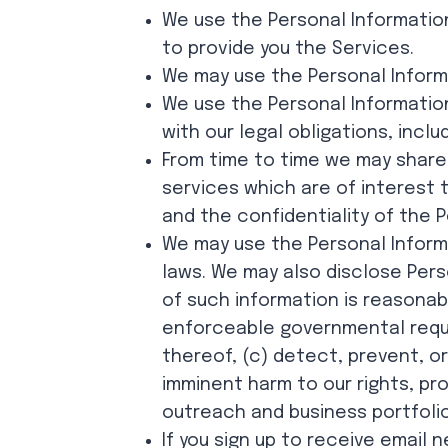
We use the Personal Information
to provide you the Services.
We may use the Personal Informat
We use the Personal Informatio
with our legal obligations, inclu
From time to time we may share
services which are of interest 
and the confidentiality of the P
We may use the Personal Inform
laws. We may also disclose Pers
of such information is reasonabl
enforceable governmental reques
thereof, (c) detect, prevent, or
imminent harm to our rights, pr
outreach and business portfolio
If you sign up to receive email 