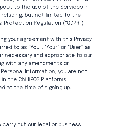
pect to the use of the Services in
including, but not limited to the
a Protection Regulation (“GDPR”)
ing your agreement with this Privacy
red to as “You”, “Your” or “User” as
ver necessary and appropriate to our
long with any amendments or
 Personal Information, you are not
 in the ChilliPOS Platforms
ed at the time of signing up.
 carry out our legal or business