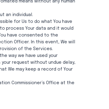
 automated means without any human
t an individual.
sible for Us to do what You have
 to process Your data and it would
e You have consented to the
ion Officer. In this event, We will
ovision of the Services.
h the way we have used your
h your request without undue delay,
that We may keep a record of Your
mation Commissioner’s Office at the