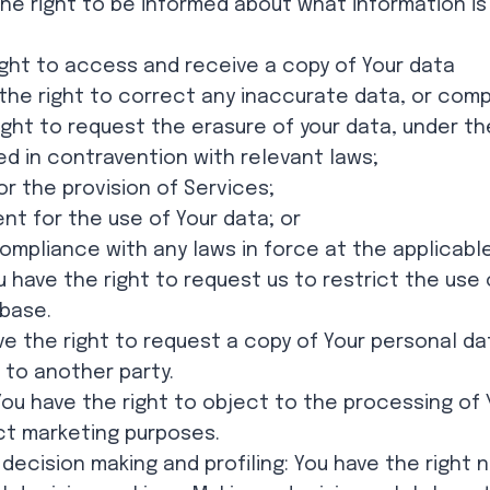
the right to be informed about what information is 
ight to access and receive a copy of Your data
e the right to correct any inaccurate data, or com
right to request the erasure of your data, under t
d in contravention with relevant laws;
or the provision of Services;
nt for the use of Your data; or
mpliance with any laws in force at the applicable 
u have the right to request us to restrict the use
abase.
ave the right to request a copy of Your personal d
 to another party.
You have the right to object to the processing of 
ct marketing purposes.
decision making and profiling: You have the right 