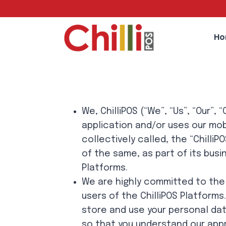
Skip
to
content
H
We, ChilliPOS (“We”, “Us”, “Our”
application and/or uses our mob
collectively called, the “Chill
of the same, as part of its bus
Platforms.
We are highly committed to the p
users of the ChilliPOS Platforms
store and use your personal dat
so that you understand our appr