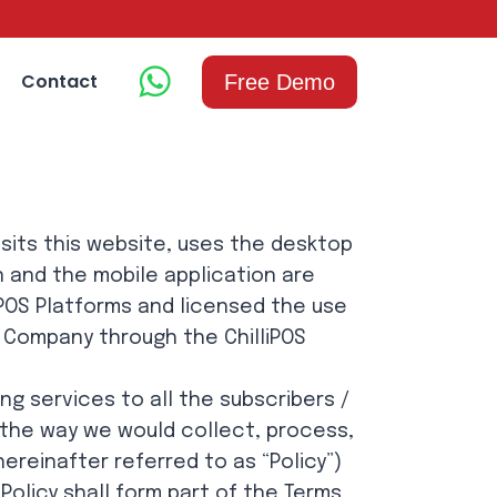
Contact
Free Demo
isits this website, uses the desktop
n and the mobile application are
iPOS Platforms and licensed the use
e Company through the ChilliPOS
ng services to all the subscribers /
ng the way we would collect, process,
ereinafter referred to as “Policy”)
olicy shall form part of the Terms