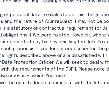
al decision-making – Making a decision solely by
g of personal data to evaluate certain things abou
 and the nature of Your request it may not be pos
 is a statutory or contractual requirement for Us
egal obligations if We were to stop. However, wher
r consent at any time by emailing the Data Protect
such processing is no longer necessary for the pr
the rights described above or are dissatisfied wit
 Data Protection Officer. We will seek to deal wit
 with the requirements of the GDPR. Please note 
ve any issues which You raise.
have the right to lodge a complaint with the Infor