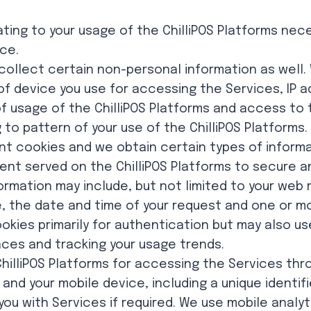
ating to your usage of the ChilliPOS Platforms nec
ice.
collect certain non-personal information as well.
 of device you use for accessing the Services, IP 
 usage of the ChilliPOS Platforms and access to 
 to pattern of your use of the ChilliPOS Platforms.
t cookies and we obtain certain types of inform
nt served on the ChilliPOS Platforms to secure a
formation may include, but not limited to your web
, the date and time of your request and one or m
ookies primarily for authentication but may also us
nces and tracking your usage trends.
illiPOS Platforms for accessing the Services thr
 and your mobile device, including a unique identif
you with Services if required. We use mobile analy