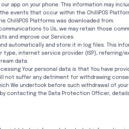
 our app on your phone. This information may inclu
, the events that occur within the ChilliPOS Platf
e ChilliPOS Platforms was downloaded from.
communications to Us, we may retain those commu
sts and improve our Services.
d automatically and store it in log files. This inf
 type, internet service provider (ISP), referring/
tream data.
ocessing Your personal data is that You have prov
ill not suffer any detriment for withdrawing conse
which We undertook before such withdrawal of your
y contacting the Data Protection Officer, details