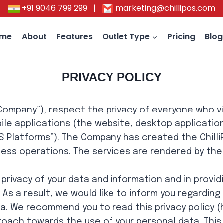
+91 9046 799 299
|
marketing@chillipos.com
ome
About
Features
Outlet Type
Pricing
Blog
PRIVACY POLICY
, “Company”), respect the privacy of everyone who v
ile applications (the website, desktop applicatio
iPOS Platforms”). The Company has created the Chill
iness operations. The services are rendered by th
rivacy of your data and information and in providi
. As a result, we would like to inform you regardi
a. We recommend you to read this privacy policy (h
oach towards the use of your personal data. This P