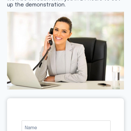
up the demonstration.