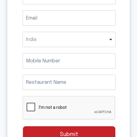
India
Submit