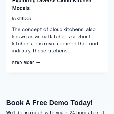
Exploring Diverse Cloud Kitchen
Models
By
chillipos
The concept of cloud kitchens, also
known as virtual kitchens or ghost
kitchens, has revolutionized the food
industry. These kitchens…
EXPLORING
READ MORE
DIVERSE
CLOUD
KITCHEN
MODELS
Book A Free Demo Today!
We’ll be in reach with you in 24 hours to set