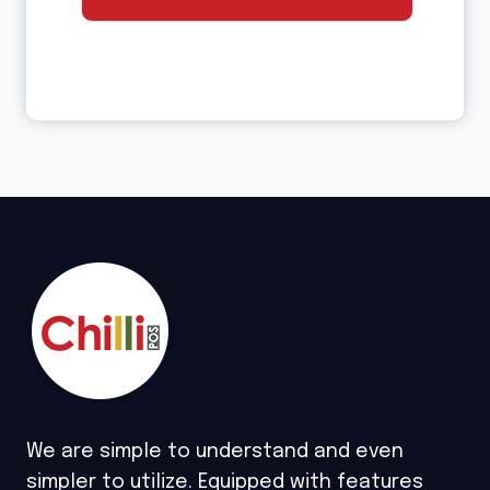
We are simple to understand and even
simpler to utilize. Equipped with features