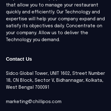
that allow you to manage your restaurant
quickly and efficiently. Our Technology and
expertise will help your company expand and
satisfy its objectives daily. Concentrate on
your company. Allow us to deliver the
Technology you demand.
Contact Us
Sidco Global Tower, UNIT 1602, Street Number
18, CN Block, Sector V, Bidhannagar, Kolkata,
West Bengal 700091
marketing@chillipos.com