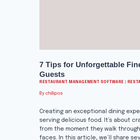
7 Tips for Unforgettable Fi
Guests
RESTAURANT MANAGEMENT SOFTWARE
|
REST
By
chillipos
Creating an exceptional dining expe
serving delicious food. It’s about c
from the moment they walk through t
faces. In this article, we’ll share se