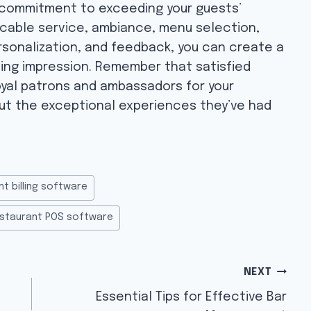
a commitment to exceeding your guests’
cable service, ambiance, menu selection,
ersonalization, and feedback, you can create a
ting impression. Remember that satisfied
oyal patrons and ambassadors for your
ut the exceptional experiences they’ve had
nt billing software
staurant POS software
NEXT
Essential Tips for Effective Bar