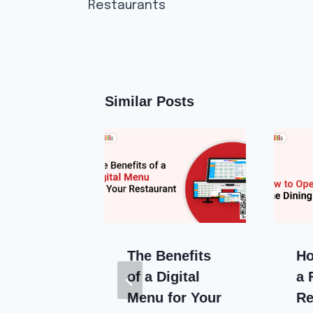
Restaurants
Similar Posts
mmon
The Benefits
Ho
Delivery
of a Digital
a 
ems
Menu for Your
Re