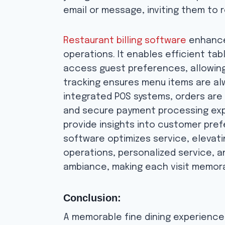
email or message, inviting them to r
Restaurant billing software
enhances
operations. It enables efficient tab
access guest preferences, allowing
tracking ensures menu items are alw
integrated POS systems, orders are a
and secure payment processing expe
provide insights into customer prefe
software optimizes service, elevat
operations, personalized service, a
ambiance, making each visit memor
Conclusion:
A memorable fine dining experience i