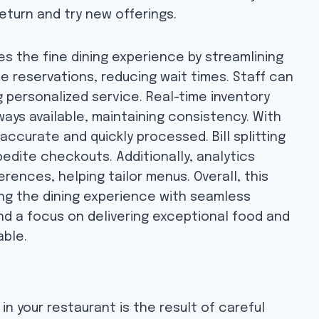
eturn and try new offerings.
 the fine dining experience by streamlining
le reservations, reducing wait times. Staff can
 personalized service. Real-time inventory
ays available, maintaining consistency. With
ccurate and quickly processed. Bill splitting
dite checkouts. Additionally, analytics
rences, helping tailor menus. Overall, this
ing the dining experience with seamless
nd a focus on delivering exceptional food and
able.
n your restaurant is the result of careful