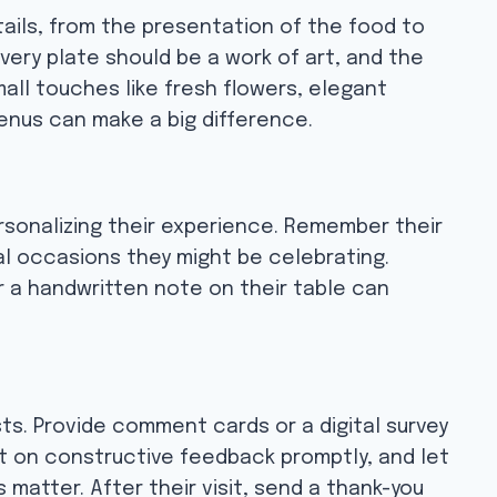
ails, from the presentation of the food to
very plate should be a work of art, and the
mall touches like fresh flowers, elegant
nus can make a big difference.
rsonalizing their experience. Remember their
l occasions they might be celebrating.
r a handwritten note on their table can
s. Provide comment cards or a digital survey
ct on constructive feedback promptly, and let
 matter. After their visit, send a thank-you