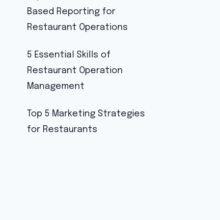
Based Reporting for
Restaurant Operations
5 Essential Skills of
Restaurant Operation
Management
Top 5 Marketing Strategies
for Restaurants