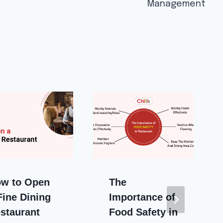
Management
w to Open
The
Fine Dining
Importance of
staurant
Food Safety in