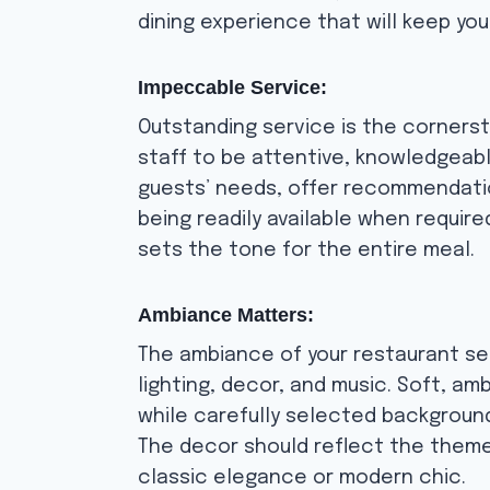
dining experience that will keep yo
Impeccable Service:
Outstanding service is the corners
staff to be attentive, knowledgeabl
guests’ needs, offer recommendatio
being readily available when requi
sets the tone for the entire meal.
Ambiance Matters:
The ambiance of your restaurant se
lighting, decor, and music. Soft, a
while carefully selected backgroun
The decor should reflect the theme 
classic elegance or modern chic.