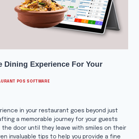
ne Dining Experience For Your
AURANT POS SOFTWARE
rience in your restaurant goes beyond just
rafting a memorable journey for your guests
he door until they leave with smiles on their
ven invaluable tips to help you provide a fine