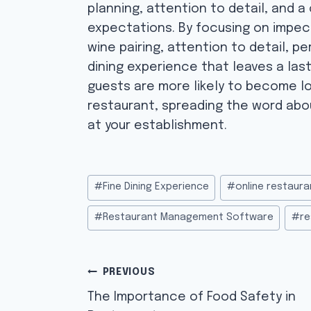
planning, attention to detail, and 
expectations. By focusing on impec
wine pairing, attention to detail, p
dining experience that leaves a las
guests are more likely to become l
restaurant, spreading the word abo
at your establishment.
Post
#
Fine Dining Experience
#
online restaura
Tags:
#
Restaurant Management Software
#
re
Post
PREVIOUS
navigation
The Importance of Food Safety in