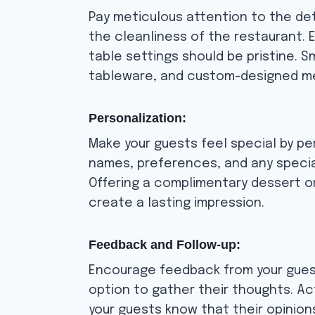
Pay meticulous attention to the det
the cleanliness of the restaurant. E
table settings should be pristine. S
tableware, and custom-designed me
Personalization:
Make your guests feel special by pe
names, preferences, and any specia
Offering a complimentary dessert o
create a lasting impression.
Feedback and Follow-up:
Encourage feedback from your guest
option to gather their thoughts. A
your guests know that their opinions