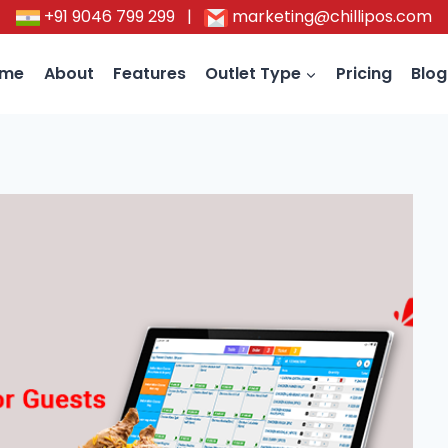
+91 9046 799 299
|
marketing@chillipos.com
ome
About
Features
Outlet Type
Pricing
Blog