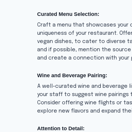
Curated Menu Selection:
Craft a menu that showcases your cu
uniqueness of your restaurant. Offer
vegan dishes, to cater to diverse t
and if possible, mention the source
and create a connection with your 
Wine and Beverage Pairing:
A well-curated wine and beverage li
your staff to suggest wine pairings
Consider offering wine flights or ta
explore new flavors and expand thei
Attention to Detail: