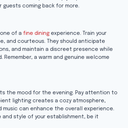
ur guests coming back for more.
tone of a
fine dining
experience. Train your
e, and courteous. They should anticipate
ns, and maintain a discreet presence while
red. Remember, a warm and genuine welcome
ts the mood for the evening. Pay attention to
mbient lighting creates a cozy atmosphere,
d music can enhance the overall experience.
and style of your establishment, be it