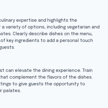
linary expertise and highlights the
 a variety of options, including vegetarian and
astes. Clearly describe dishes on the menu,
 of key ingredients to add a personal touch
guests.
st can elevate the dining experience. Train
 that complement the flavors of the dishes.
stings to give guests the opportunity to
r palates.