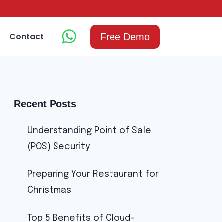
Contact
Free Demo
Recent Posts
Understanding Point of Sale
(POS) Security
Preparing Your Restaurant for
Christmas
Top 5 Benefits of Cloud-