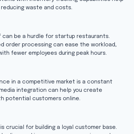
, reducing waste and costs.
ff can be a hurdle for startup restaurants.
ed order processing can ease the workload,
 with fewer employees during peak hours.
ence in a competitive market is a constant
 media integration can help you create
h potential customers online.
s crucial for building a loyal customer base.