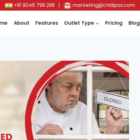
+91 9046 799 299
|
marketing@chillipos.com
ome
About
Features
Outlet Type
Pricing
Blog