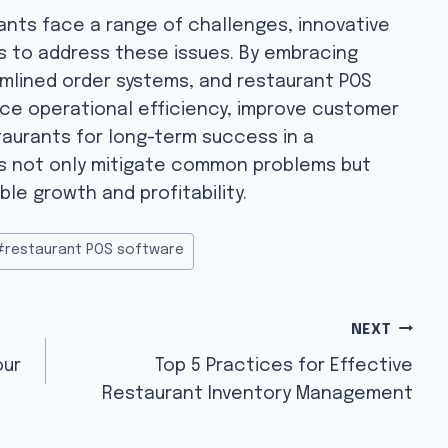
rants face a range of challenges, innovative
ays to address these issues. By embracing
amlined order systems, and restaurant POS
ce operational efficiency, improve customer
taurants for long-term success in a
ns not only mitigate common problems but
ble growth and profitability.
#
restaurant POS software
NEXT
our
Top 5 Practices for Effective
Restaurant Inventory Management