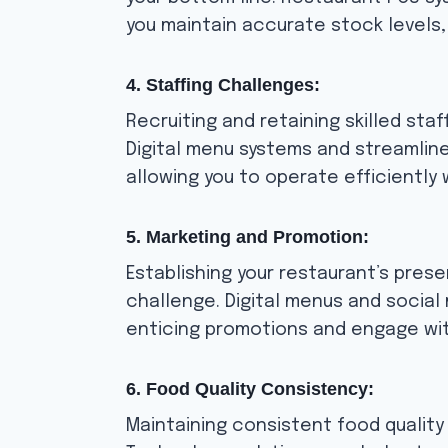
you maintain accurate stock levels
4. Staffing Challenges:
Recruiting and retaining skilled sta
Digital menu systems and streamlin
allowing you to operate efficiently
5. Marketing and Promotion:
Establishing your restaurant’s pres
challenge. Digital menus and social
enticing promotions and engage wit
6. Food Quality Consistency:
Maintaining consistent food quality i