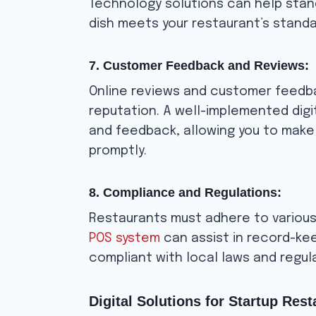
Technology solutions can help stan
dish meets your restaurant’s standa
7. Customer Feedback and Reviews:
Online reviews and customer feedba
reputation. A well-implemented dig
and feedback, allowing you to mak
promptly.
8. Compliance and Regulations:
Restaurants must adhere to various
POS system
can assist in record-kee
compliant with local laws and regul
Digital Solutions for Startup Rest