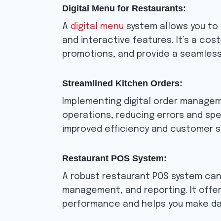
Digital Menu for Restaurants:
A
digital menu
system allows you to 
and interactive features. It’s a co
promotions, and provide a seamless
Streamlined Kitchen Orders:
Implementing digital order manage
operations, reducing errors and spe
improved efficiency and customer s
Restaurant POS System:
A robust restaurant POS system can
management, and reporting. It offers
performance and helps you make dat