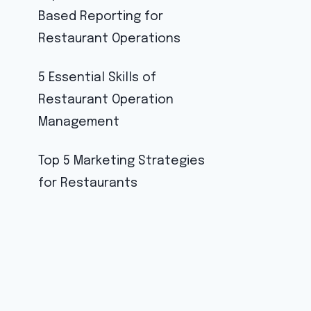
Based Reporting for
Restaurant Operations
5 Essential Skills of
Restaurant Operation
Management
Top 5 Marketing Strategies
for Restaurants