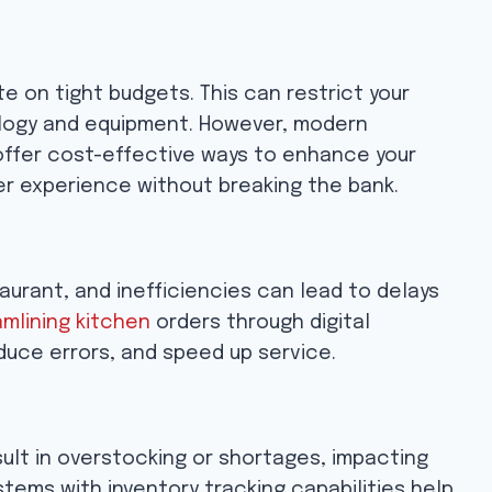
e on tight budgets. This can restrict your
nology and equipment. However, modern
 offer cost-effective ways to enhance your
er experience without breaking the bank.
aurant, and inefficiencies can lead to delays
mlining kitchen
orders through digital
duce errors, and speed up service.
lt in overstocking or shortages, impacting
stems with inventory tracking capabilities help