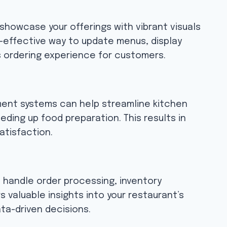
showcase your offerings with vibrant visuals
st-effective way to update menus, display
 ordering experience for customers.
ment systems can help streamline kitchen
eding up food preparation. This results in
atisfaction.
 handle order processing, inventory
 valuable insights into your restaurant’s
a-driven decisions.