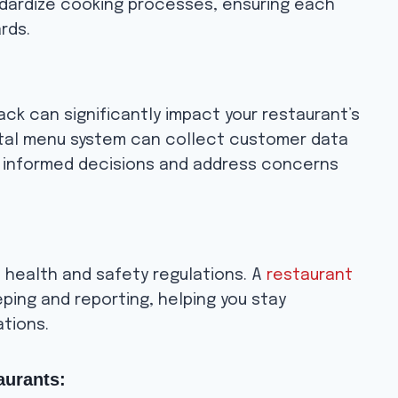
dardize cooking processes, ensuring each
rds.
ck can significantly impact your restaurant’s
ital menu system can collect customer data
e informed decisions and address concerns
 health and safety regulations. A
restaurant
ping and reporting, helping you stay
ations.
aurants: