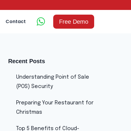
Contact
Free Demo
Recent Posts
Understanding Point of Sale
(POS) Security
Preparing Your Restaurant for
Christmas
Top 5 Benefits of Cloud-