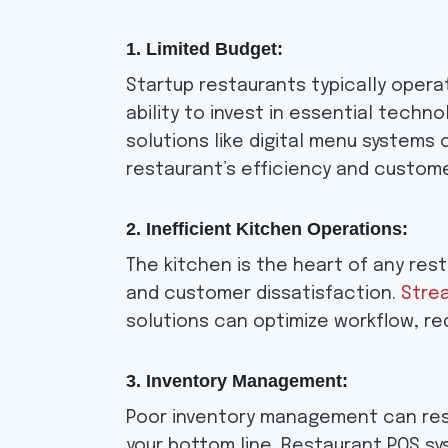
1. Limited Budget:
Startup restaurants typically operat
ability to invest in essential tech
solutions like digital menu systems
restaurant’s efficiency and custom
2. Inefficient Kitchen Operations:
The kitchen is the heart of any rest
and customer dissatisfaction.
Strea
solutions can optimize workflow, re
3. Inventory Management:
Poor inventory management can resu
your bottom line. Restaurant POS sy