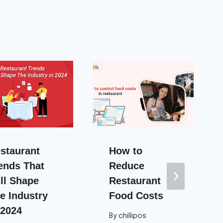
staurant
How to
ends That
Reduce
ll Shape
Restaurant
e Industry
Food Costs
 2024
By
chillipos