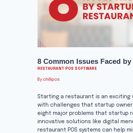
8 Common Issues Faced by 
RESTAURANT POS SOFTWARE
By
chillipos
Starting a restaurant is an exciting v
with challenges that startup owners
eight major problems that startup 
innovative solutions like digital me
restaurant POS systems can help mi