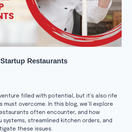
Startup Restaurants
enture filled with potential, but it’s also rife
 must overcome. In this blog, we’ll explore
restaurants often encounter, and how
nu systems, streamlined kitchen orders, and
tigate these issues.