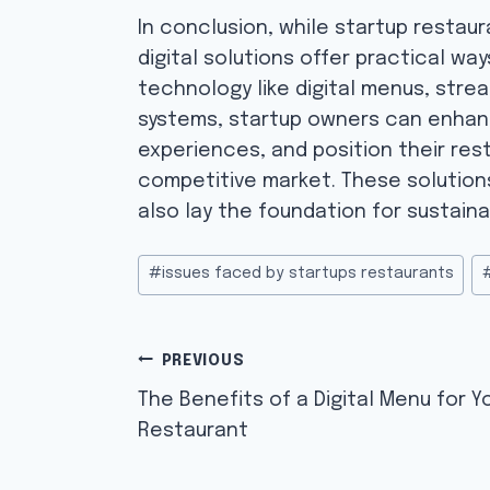
In conclusion, while startup restau
digital solutions offer practical w
technology like digital menus, stre
systems, startup owners can enhan
experiences, and position their res
competitive market. These solutio
also lay the foundation for sustaina
Post
#
issues faced by startups restaurants
Tags:
Post
PREVIOUS
navigation
The Benefits of a Digital Menu for Y
Restaurant