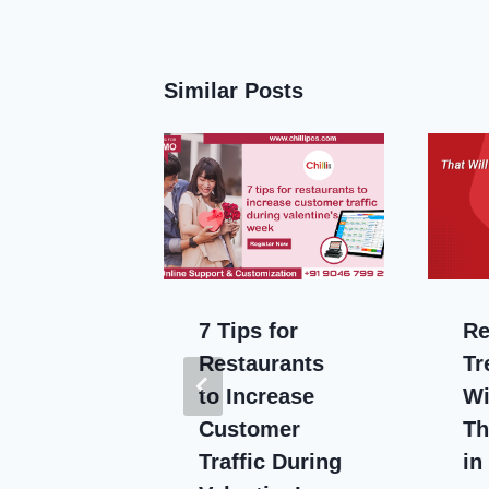
Similar Posts
Benefits
7 Tips for
Re
ud-
Restaurants
Tr
to Increase
Wi
ing for
Customer
Th
urant
Traffic During
in