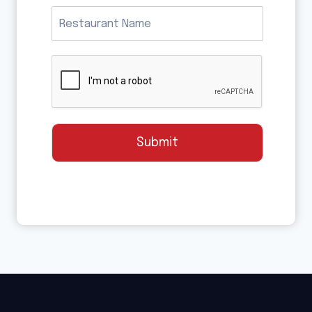
Submit