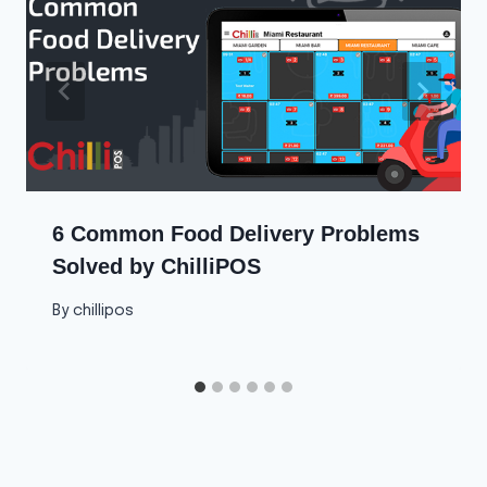
6 Common Food Delivery Problems
Solved by ChilliPOS
By
chillipos