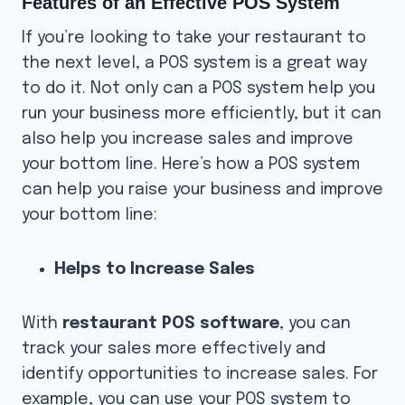
Features of an Effective POS System
If you’re looking to take your restaurant to
the next level, a POS system is a great way
to do it. Not only can a POS system help you
run your business more efficiently, but it can
also help you increase sales and improve
your bottom line. Here’s how a POS system
can help you raise your business and improve
your bottom line:
Helps to Increase Sales
With
restaurant POS software
, you can
track your sales more effectively and
identify opportunities to increase sales. For
example, you can use your POS system to