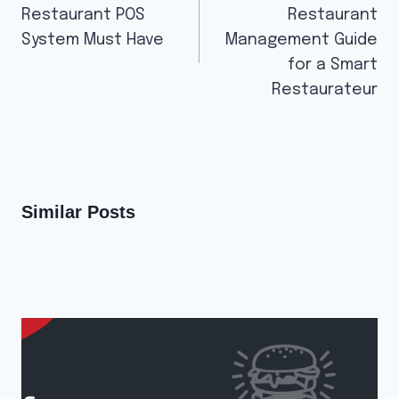
Restaurant POS
Restaurant
System Must Have
Management Guide
for a Smart
Restaurateur
Similar Posts