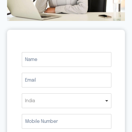
India