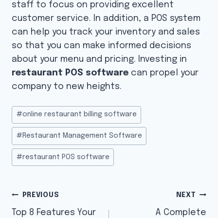
staff to focus on providing excellent
customer service. In addition, a POS system
can help you track your inventory and sales
so that you can make informed decisions
about your menu and pricing. Investing in
restaurant POS software
can propel your
company to new heights.
Post
#
online restaurant billing software
Tags:
#
Restaurant Management Software
#
restaurant POS software
Post
PREVIOUS
NEXT
navigation
Top 8 Features Your
A Complete