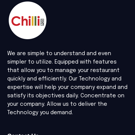
We are simple to understand and even
simpler to utilize. Equipped with features
that allow you to manage your restaurant
quickly and efficiently. Our Technology and
expertise will help your company expand and
satisfy its objectives daily. Concentrate on
your company. Allow us to deliver the
Technology you demand.