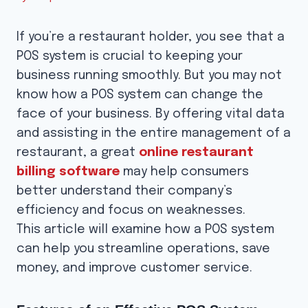
If you’re a restaurant holder, you see that a
POS system is crucial to keeping your
business running smoothly. But you may not
know how a POS system can change the
face of your business. By offering vital data
and assisting in the entire management of a
restaurant, a great
online restaurant
billing software
may help consumers
better understand their company’s
efficiency and focus on weaknesses.
This article will examine how a POS system
can help you streamline operations, save
money, and improve customer service.