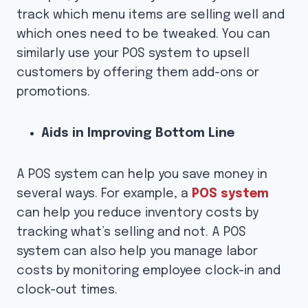
track which menu items are selling well and
which ones need to be tweaked. You can
similarly use your POS system to upsell
customers by offering them add-ons or
promotions.
Aids in Improving Bottom Line
A POS system can help you save money in
several ways. For example, a
POS system
can help you reduce inventory costs by
tracking what’s selling and not. A POS
system can also help you manage labor
costs by monitoring employee clock-in and
clock-out times.