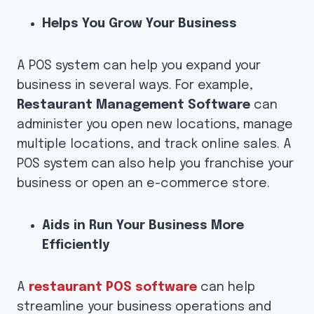
Helps You Grow Your Business
A POS system can help you expand your
business in several ways. For example,
Restaurant Management Software
can
administer you open new locations, manage
multiple locations, and track online sales. A
POS system can also help you franchise your
business or open an e-commerce store.
Aids in Run Your Business More
Efficiently
A
restaurant POS software
can help
streamline your business operations and