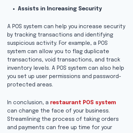
Assists in Increasing Security
A POS system can help you increase security
by tracking transactions and identifying
suspicious activity. For example, a POS
system can allow you to flag duplicate
transactions, void transactions, and track
inventory levels. A POS system can also help
you set up user permissions and password-
protected areas.
In conclusion, a
restaurant POS system
can change the face of your business.
Streamlining the process of taking orders
and payments can free up time for your