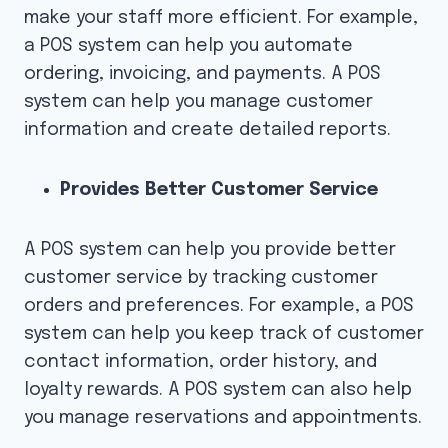
make your staff more efficient. For example,
a POS system can help you automate
ordering, invoicing, and payments. A POS
system can help you manage customer
information and create detailed reports.
Provides Better Customer Service
A POS system can help you provide better
customer service by tracking customer
orders and preferences. For example, a POS
system can help you keep track of customer
contact information, order history, and
loyalty rewards. A POS system can also help
you manage reservations and appointments.