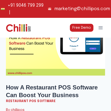
Skip
+91 9046 799 299
marketing@chillipos.com
to
|
content
Free Demo
How A Restaurant POS Software
Can Boost Your Business
RESTAURANT POS SOFTWARE
By
chillipos