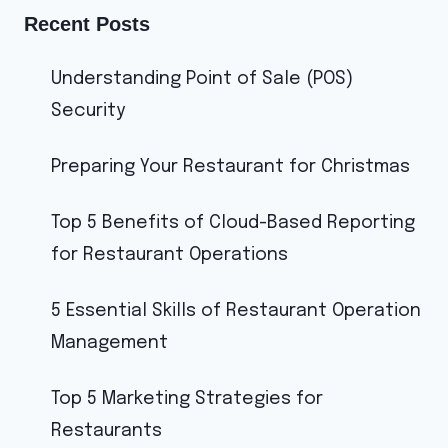
Recent Posts
Understanding Point of Sale (POS)
Security
Preparing Your Restaurant for Christmas
Top 5 Benefits of Cloud-Based Reporting
for Restaurant Operations
5 Essential Skills of Restaurant Operation
Management
Top 5 Marketing Strategies for
Restaurants