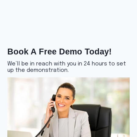
Book A Free Demo Today!
We’ll be in reach with you in 24 hours to set
up the demonstration.