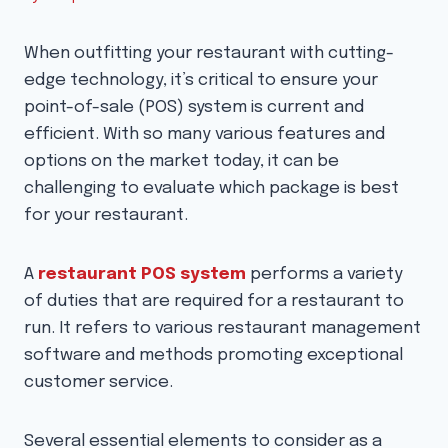
When outfitting your restaurant with cutting-
edge technology, it’s critical to ensure your
point-of-sale (POS) system is current and
efficient. With so many various features and
options on the market today, it can be
challenging to evaluate which package is best
for your restaurant.
A
restaurant POS system
performs a variety
of duties that are required for a restaurant to
run. It refers to various restaurant management
software and methods promoting exceptional
customer service.
Several essential elements to consider as a