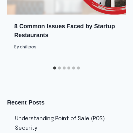
8 Common Issues Faced by Startup
Restaurants
By
chillipos
Recent Posts
Understanding Point of Sale (POS)
Security