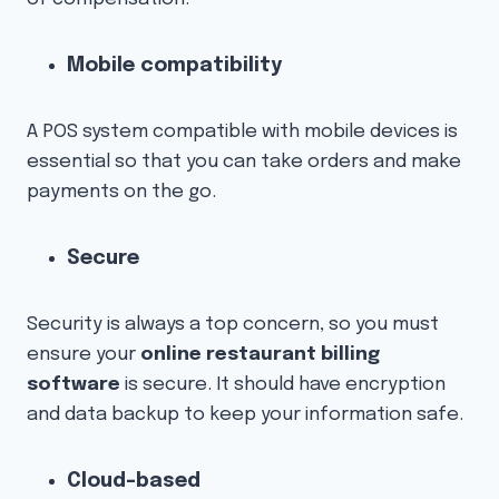
Mobile compatibility
A POS system compatible with mobile devices is
essential so that you can take orders and make
payments on the go.
Secure
Security is always a top concern, so you must
ensure your
online restaurant billing
software
is secure. It should have encryption
and data backup to keep your information safe.
Cloud-based