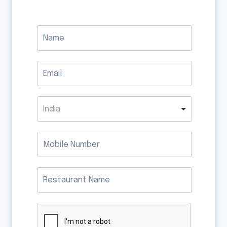
India