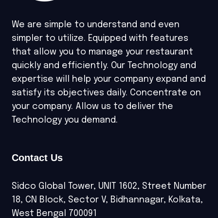
We are simple to understand and even
simpler to utilize. Equipped with features
that allow you to manage your restaurant
quickly and efficiently. Our Technology and
expertise will help your company expand and
satisfy its objectives daily. Concentrate on
your company. Allow us to deliver the
Technology you demand.
Contact Us
Sidco Global Tower, UNIT 1602, Street Number
18, CN Block, Sector V, Bidhannagar, Kolkata,
West Bengal 700091