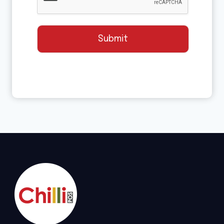
Submit