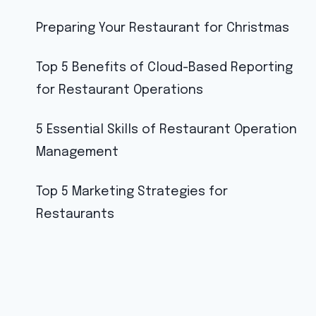
Preparing Your Restaurant for Christmas
Top 5 Benefits of Cloud-Based Reporting
for Restaurant Operations
5 Essential Skills of Restaurant Operation
Management
Top 5 Marketing Strategies for
Restaurants