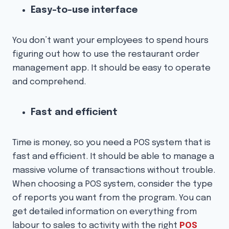
Easy-to-use interface
You don’t want your employees to spend hours
figuring out how to use the restaurant order
management app. It should be easy to operate
and comprehend.
Fast and efficient
Time is money, so you need a POS system that is
fast and efficient. It should be able to manage a
massive volume of transactions without trouble.
When choosing a POS system, consider the type
of reports you want from the program. You can
get detailed information on everything from
labour to sales to activity with the right
POS