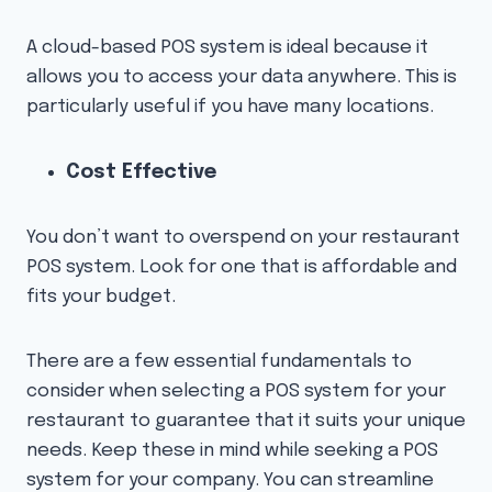
A cloud-based POS system is ideal because it
allows you to access your data anywhere. This is
particularly useful if you have many locations.
Cost Effective
You don’t want to overspend on your restaurant
POS system. Look for one that is affordable and
fits your budget.
There are a few essential fundamentals to
consider when selecting a POS system for your
restaurant to guarantee that it suits your unique
needs. Keep these in mind while seeking a POS
system for your company. You can streamline