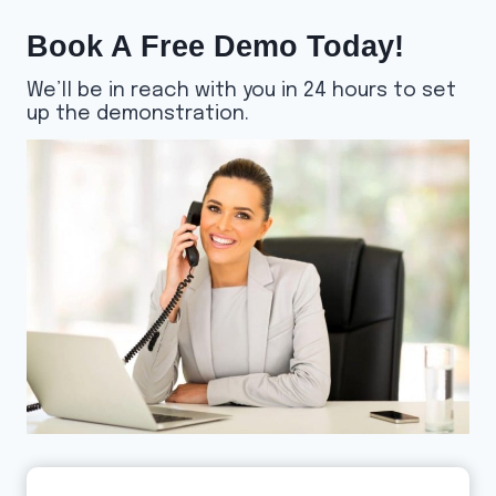
Book A Free Demo Today!
We’ll be in reach with you in 24 hours to set
up the demonstration.