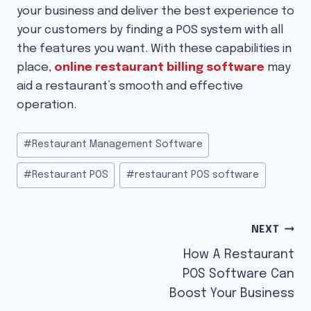
your business and deliver the best experience to
your customers by finding a POS system with all
the features you want. With these capabilities in
place,
online restaurant billing software
may
aid a restaurant’s smooth and effective
operation.
Post
#
Restaurant Management Software
Tags:
#
Restaurant POS
#
restaurant POS software
Post
NEXT
navigation
How A Restaurant
POS Software Can
Boost Your Business