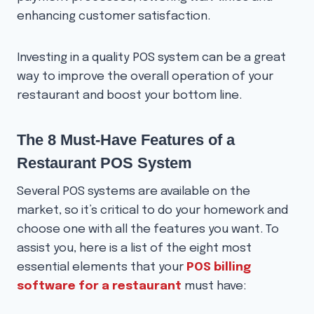
enhancing customer satisfaction.
Investing in a quality POS system can be a great
way to improve the overall operation of your
restaurant and boost your bottom line.
The 8 Must-Have Features of a
Restaurant POS System
Several POS systems are available on the
market, so it’s critical to do your homework and
choose one with all the features you want. To
assist you, here is a list of the eight most
essential elements that your
POS billing
software for a restaurant
must have: