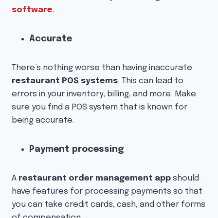
software
.
Accurate
There’s nothing worse than having inaccurate
restaurant POS systems
. This can lead to
errors in your inventory, billing, and more. Make
sure you find a POS system that is known for
being accurate.
Payment processing
A
restaurant order management app
should
have features for processing payments so that
you can take credit cards, cash, and other forms
of compensation.