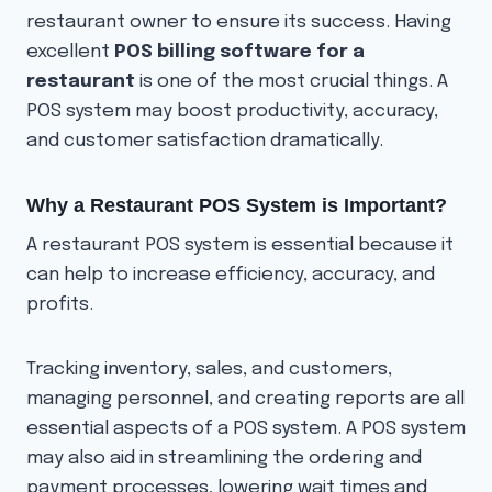
restaurant owner to ensure its success. Having
excellent
POS billing software for a
restaurant
is one of the most crucial things. A
POS system may boost productivity, accuracy,
and customer satisfaction dramatically.
Why a Restaurant POS System is Important?
A restaurant POS system is essential because it
can help to increase efficiency, accuracy, and
profits.
Tracking inventory, sales, and customers,
managing personnel, and creating reports are all
essential aspects of a POS system. A POS system
may also aid in streamlining the ordering and
payment processes, lowering wait times and