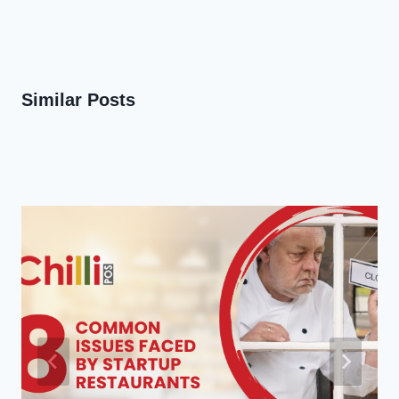
Similar Posts