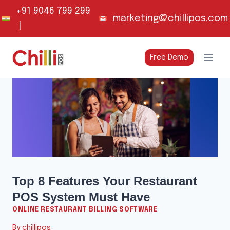
Skip
+91 9046 799 299
marketing@chillipos.com
to
|
content
Free Demo
Top 8 Features Your Restaurant
POS System Must Have
ONLINE RESTAURANT BILLING SOFTWARE
By
chillipos